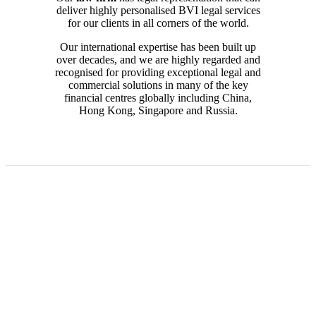
deliver highly personalised BVI legal services
for our clients in all corners of the world.
Our international expertise has been built up
over decades, and we are highly regarded and
recognised for providing exceptional legal and
commercial solutions
in many of the key
financial centres globally including China,
Hong Kong, Singapore and Russia.