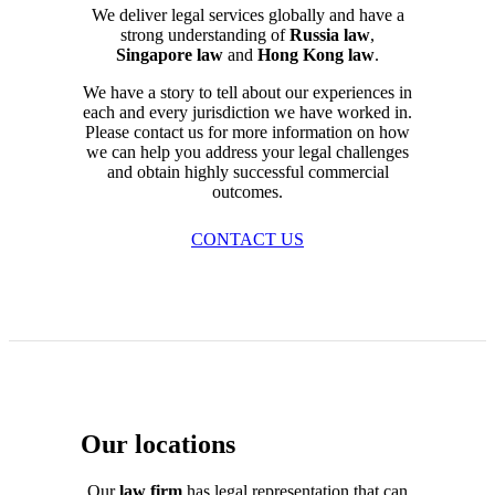
We deliver legal services globally and have a
strong understanding of
Russia law
,
Singapore law
and
Hong Kong law
.
We have a story to tell about our experiences in
each and every jurisdiction we have worked in.
Please contact us for more information on how
we can help you address your legal challenges
and obtain highly successful commercial
outcomes.
CONTACT US
Our locations
Our
law firm
has legal representation that can