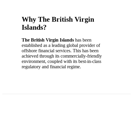
Why The British Virgin
Islands?
The British Virgin Islands
has been
established as a leading global provider of
offshore financial services. This has been
achieved through its commercially-friendly
environment, coupled with its best-in-class
regulatory and financial regime.