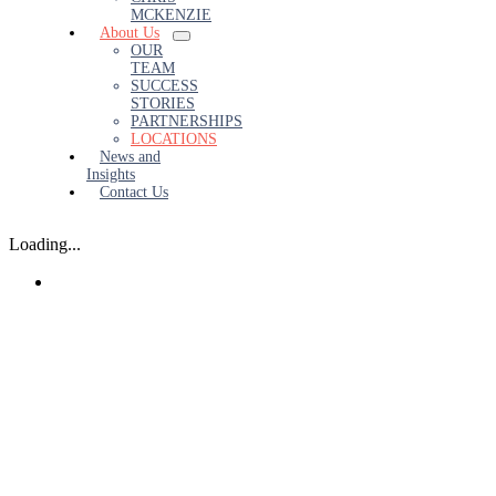
MCKENZIE
About Us
OUR
TEAM
SUCCESS
STORIES
PARTNERSHIPS
LOCATIONS
News and
Insights
Contact Us
Loading...