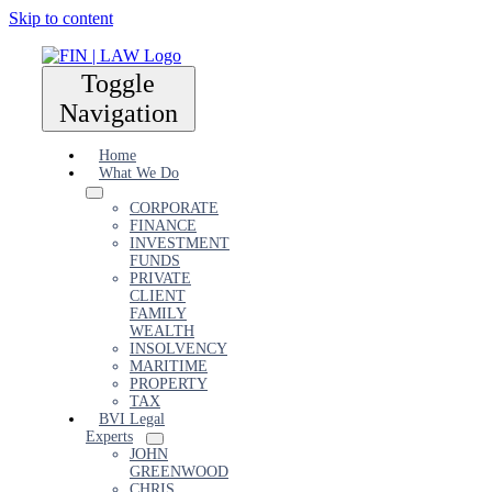
Skip to content
Toggle
Navigation
Home
What We Do
CORPORATE
FINANCE
INVESTMENT
FUNDS
PRIVATE
CLIENT
FAMILY
WEALTH
INSOLVENCY
MARITIME
PROPERTY
TAX
BVI Legal
Experts
JOHN
GREENWOOD
CHRIS