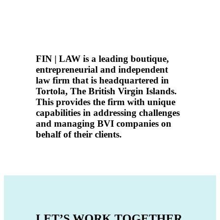
FIN | LAW is a leading boutique,
entrepreneurial and independent
law firm that is
headquartered in
Tortola
, The British Virgin Islands.
This provides the firm with unique
capabilities in addressing challenges
and managing BVI companies on
behalf of their clients.
LET’S WORK TOGETHER