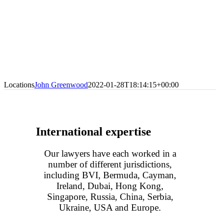
Locations
John Greenwood
2022-01-28T18:14:15+00:00
International expertise
Our lawyers have each worked in a
number of different jurisdictions,
including BVI, Bermuda, Cayman,
Ireland, Dubai, Hong Kong,
Singapore, Russia, China, Serbia,
Ukraine, USA and Europe.