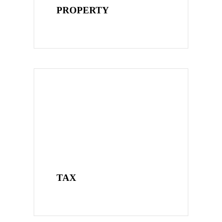
PROPERTY
TAX