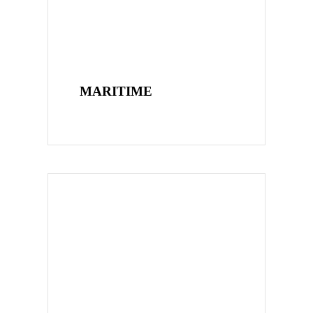
MARITIME