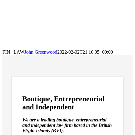
FIN | LAW
John Greenwood
2022-02-02T21:10:05+00:00
Boutique, Entrepreneurial
and Independent
We are a leading boutique, entrepreneurial
and independent law firm based in the British
Virgin Islands (BVI).