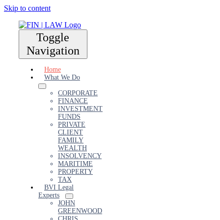
Skip to content
Toggle
Navigation
Home
What We Do
CORPORATE
FINANCE
INVESTMENT
FUNDS
PRIVATE
CLIENT
FAMILY
WEALTH
INSOLVENCY
MARITIME
PROPERTY
TAX
BVI Legal
Experts
JOHN
GREENWOOD
CHRIS