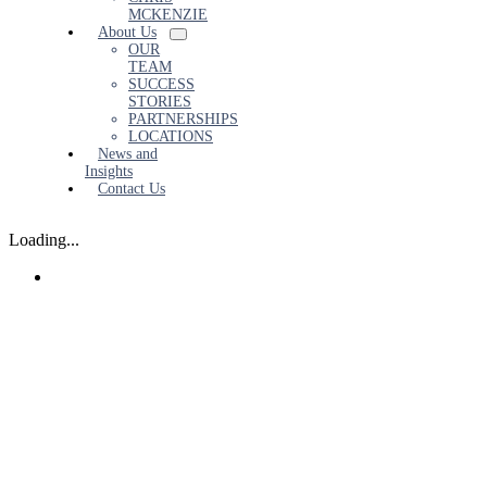
MCKENZIE
About Us
OUR
TEAM
SUCCESS
STORIES
PARTNERSHIPS
LOCATIONS
News and
Insights
Contact Us
Loading...