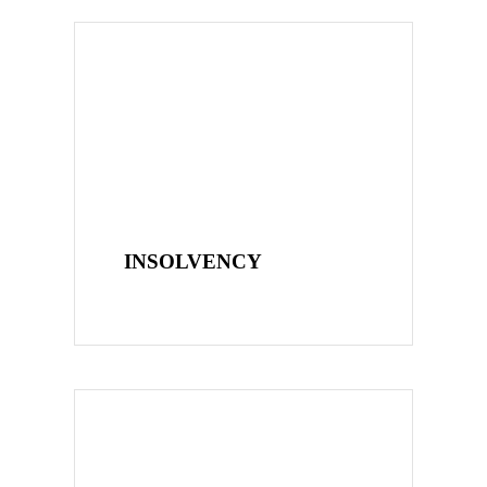
INSOLVENCY