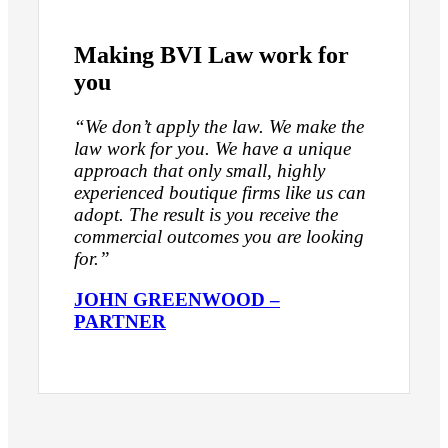
Making BVI Law work for
you
“We don’t apply the law. We make the
law work for you. We have a unique
approach that only small, highly
experienced boutique firms like us can
adopt. The result is you receive the
commercial outcomes you are looking
for.”
JOHN GREENWOOD –
PARTNER