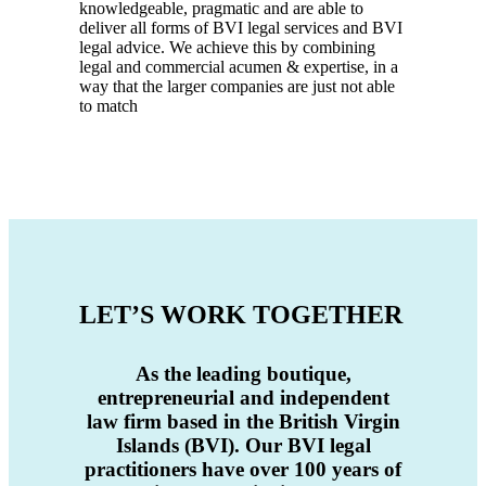
knowledgeable, pragmatic and are able to
deliver all forms of BVI legal services and BVI
legal advice. We achieve this by combining
legal and commercial acumen & expertise, in a
way that the larger companies are just not able
to match
LET’S WORK TOGETHER
As the
leading boutique,
entrepreneurial and independent
law firm based in the British Virgin
Islands (BVI). Our BVI legal
practitioners have over 100 years of