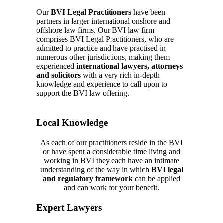
Our
BVI Legal Practitioners
have been
partners in larger international onshore and
offshore law firms. Our
BVI law firm
comprises
BVI Legal Practitioners, who are
admitted to practice and have practised in
numerous other jurisdictions, making them
experienced
international lawyers, attorneys
and solicitors
with a very rich in-depth
knowledge and
experience
to call upon to
support the
BVI law
offering.
Local Knowledge
As each of our practitioners reside in the BVI
or have spent a considerable time living and
working in BVI they each have a
n intimate
understanding of the way in which
BVI legal
and regulatory framework
can be applied
and can work for your benefit.
Expert Lawyers