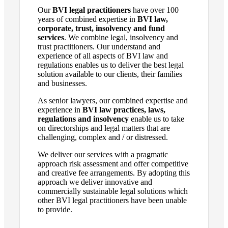
Our
BVI legal practitioners
have over 100
years of combined expertise in
BVI law
,
corporate, trust, insolvency and fund
services
.
We combine legal, insolvency and
trust practitioners. Our
understand
and
experience of
all aspects of BVI law
and
regulations enables us to deliver the
best
legal
solution available to our clients, their families
and businesses.
As
senior lawyers,
our
combined
expertise and
experience in
BVI law practices, laws
,
regulations and insolvency
enable us
to take
on directorships and
legal matters
that are
challenging
, complex and / or distressed
.
We
deliver our services
with a pragmatic
approach risk assessment
and offer competitive
and
creative
fee arrangements.
By adopting this
approach
we deliver innovative and
commercially
sustainable legal
solutions
which
other BVI legal practitioners have been unable
to provide.