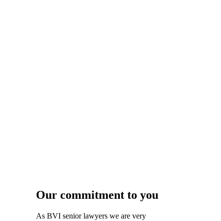
Our commitment to you
As BVI senior lawyers we are very