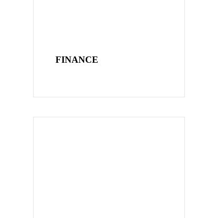
FINANCE