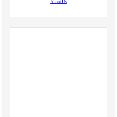
About Us