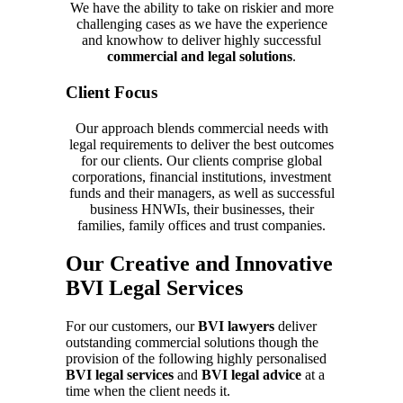
We have the ability to take on riskier and more
challenging cases as we have the experience
and knowhow to deliver highly successful
commercial and legal solutions
.
Client Focus
Our approach blends commercial needs with
legal requirements to deliver the best outcomes
for our clients. Our clients comprise global
corporations, financial institutions, investment
funds and their managers, as well as successful
business HNWIs, their businesses, their
families, family offices and trust companies.
Our Creative and Innovative
BVI Legal Services
For our customers, our
BVI lawyers
deliver
outstanding commercial solutions though the
provision of the following highly personalised
BVI legal services
and
BVI legal advice
at a
time when the client needs it.