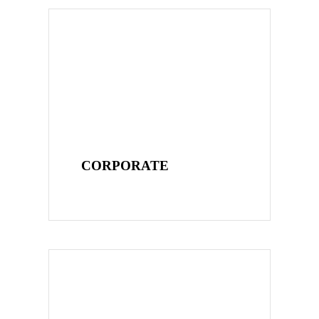
CORPORATE