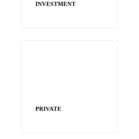
INVESTMENT
PRIVATE