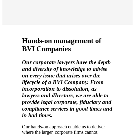
Hands-on management of
BVI Companies
Our corporate lawyers have the depth
and diversity of knowledge to advise
on every issue that arises over the
lifecycle of a BVI Company. From
incorporation to dissolution, as
lawyers and dIrectors, we are able to
provide legal corporate, fiduciary and
compliance services in good times and
in bad times
.
Our
hands-on
approach enable us to deliver
where
the larger,
corporate firms cannot
.