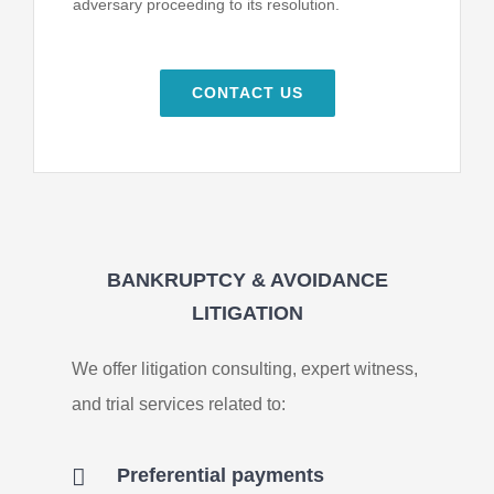
adversary proceeding to its resolution.
CONTACT US
BANKRUPTCY & AVOIDANCE
LITIGATION
We offer litigation consulting, expert witness,
and trial services related to:
Preferential payments