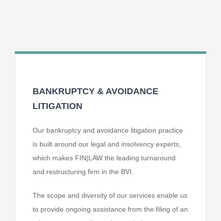
BANKRUPTCY & AVOIDANCE
LITIGATION
Our bankruptcy and avoidance litigation practice
is built around our legal and insolvency
experts,
which makes FIN|LAW the leading turnaround
and restructuring firm in the BVI.
The scope and diversity of our services enable us
to provide ongoing assistance from the
filing of an