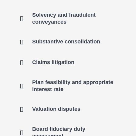
Solvency and fraudulent
conveyances
Substantive consolidation
Claims litigation
Plan feasibility and appropriate
interest rate
Valuation disputes
Board fiduciary duty